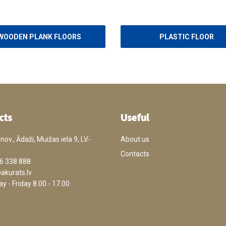
WOODEN PLANK FLOORS
PLASTIC FLOOR
cts
Useful
ov., Ādaži, Muižas iela 9, LV-
About us
Contacts
6 338 888
akurats.lv
 - Friday 8.00 - 17.00