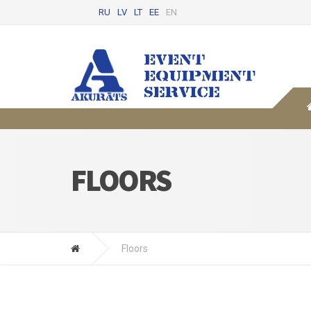
RU
LV
LT
EE
EN
FLOORS
Floors