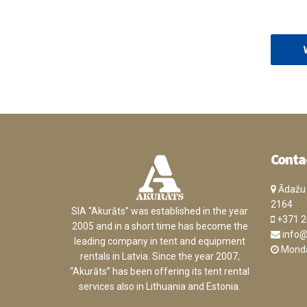
Conta
Ādažu n
2164
SIA “Akurāts” was established in the year
+371 2
2005 and in a short time has become the
info@
leading company in tent and equipment
Monday
rentals in Latvia. Since the year 2007,
“Akurāts” has been offering its tent rental
services also in Lithuania and Estonia.