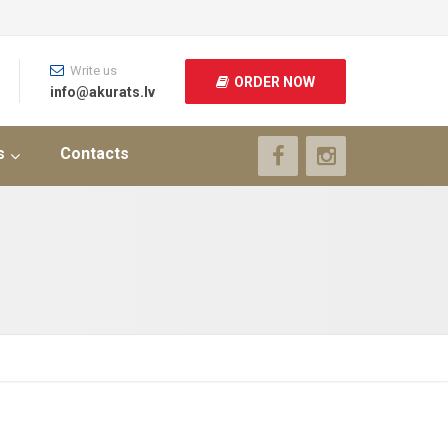
Write us
ORDER NOW
info@akurats.lv
s
Contacts