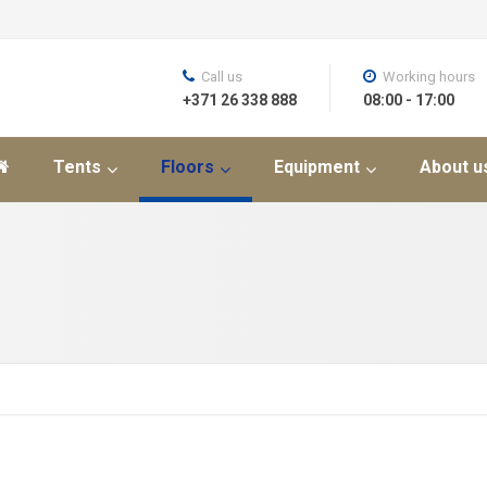
Call us
Working hours
+371 26 338 888
08:00 - 17:00
Tents
Floors
Equipment
About u