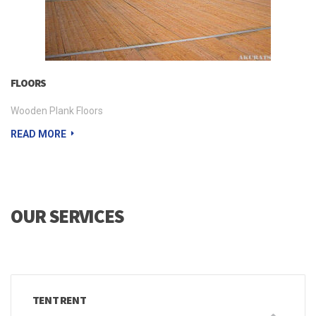
FLOORS
Wooden Plank Floors
READ MORE
OUR SERVICES
TENT RENT