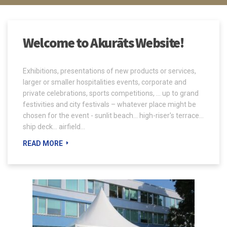
Welcome to Akurāts Website!
Exhibitions, presentations of new products or services,
larger or smaller hospitalities events, corporate and
private celebrations, sports competitions, ... up to grand
festivities and city festivals – whatever place might be
chosen for the event - sunlit beach... high-riser's terrace...
ship deck... airfield...
READ MORE