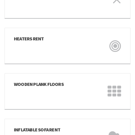
HEATERS RENT
WOODEN PLANK FLOORS
INFLATABLE SOFA RENT