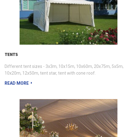
TENTS
Different tent sizes - 3x3m, 10x15m, 10x60m, 20x75m, 5x5m,
10x20m, 12x50m, tent star, tent with cone roof.
READ MORE