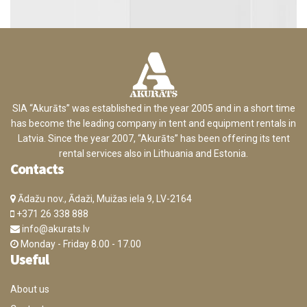
SIA “Akurāts” was established in the year 2005 and in a short time
has become the leading company in tent and equipment rentals in
Latvia. Since the year 2007, “Akurāts” has been offering its tent
rental services also in Lithuania and Estonia.
Contacts
Ādažu nov., Ādaži, Muižas iela 9, LV-2164
+371 26 338 888
info@akurats.lv
Monday - Friday 8.00 - 17.00
Useful
About us