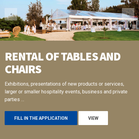
RENTAL OF TABLES AND
CHAIRS
Exhibitions, presentations of new products or services,
larger or smaller hospitality events, business and private
parties …
FILL IN THE APPLICATION
VIEW