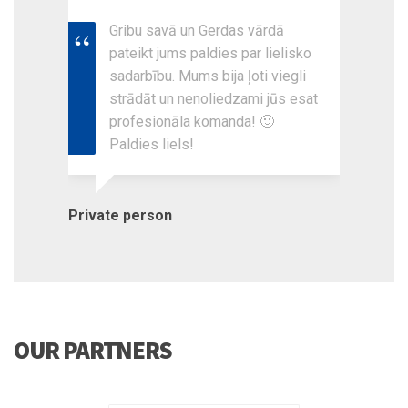
Gribu savā un Gerdas vārdā
pateikt jums paldies par lielisko
sadarbību. Mums bija ļoti viegli
strādāt un nenoliedzami jūs esat
profesionāla komanda! 🙂
Paldies liels!
Private person
OUR PARTNERS