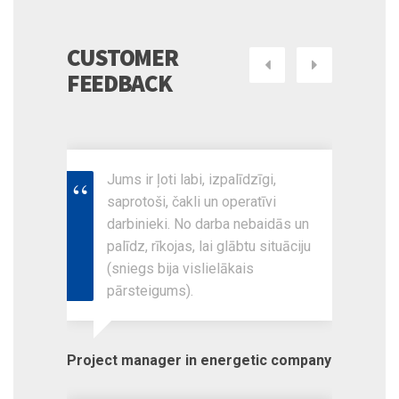
CUSTOMER
Next
Previous
FEEDBACK
Jums ir ļoti labi, izpalīdzīgi,
saprotoši, čakli un operatīvi
darbinieki. No darba nebaidās un
palīdz, rīkojas, lai glābtu situāciju
(sniegs bija vislielākais
pārsteigums).
Project manager in energetic company