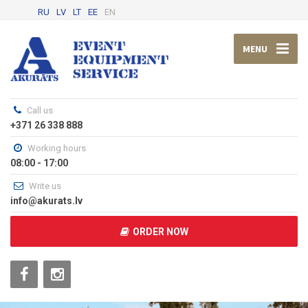
RU
LV
LT
EE
EN
MENU
Call us
+371 26 338 888
Working hours
08:00 - 17:00
Write us
info@akurats.lv
ORDER NOW