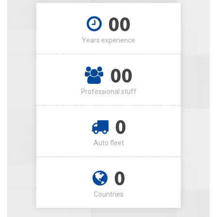
00
Years experience
00
Professional stuff
0
Auto fleet
0
Countries