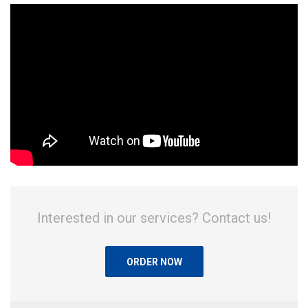
Interested in our services? Contact us!
ORDER NOW