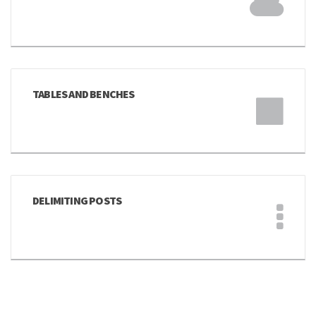
TABLES AND BENCHES
DELIMITING POSTS