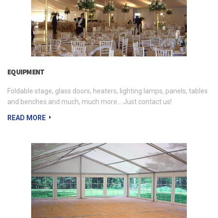
EQUIPMENT
Foldable stage, glass doors, heaters, lighting lamps, panels, tables
and benches and much, much more... Just contact us!
READ MORE